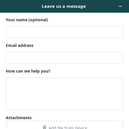
STARTUP WEBSITE --
$899
Name *
Email *
Phone