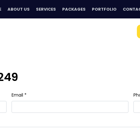
E
ABOUT US
SERVICES
PACKAGES
PORTFOLIO
CONTAC
249
Email *
Ph