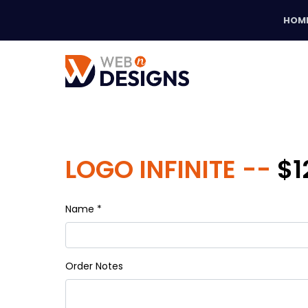
HOM
LOGO INFINITE --
$1
Name *
Order Notes