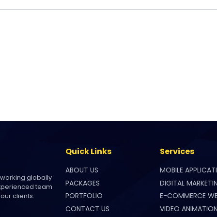
Quick Links
Services
ABOUT US
MOBILE APPLICAT
 working globally
PACKAGES
DIGITAL MARKETI
experienced team
PORTFOLIO
E-COMMERCE WE
our clients.
CONTACT US
VIDEO ANIMATIO