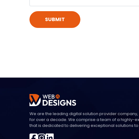
SUBMIT
We are the leading digital solution provider company,
for over a decade. We comprise a team of a highly-
that is dedicated to delivering exceptional solutions to 