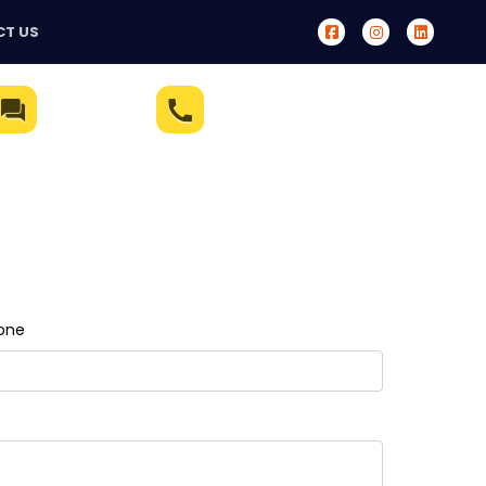
T US
Live Chat
(321) 233-5172
one