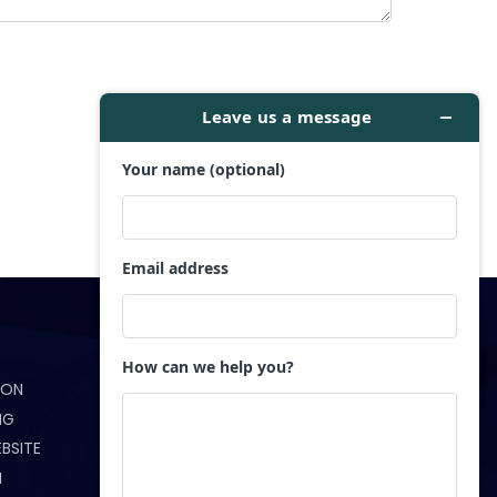
Get in Touch
ION
(321) 233-5172
NG
info@webndesigns.com
BSITE
N
Orlando, FL