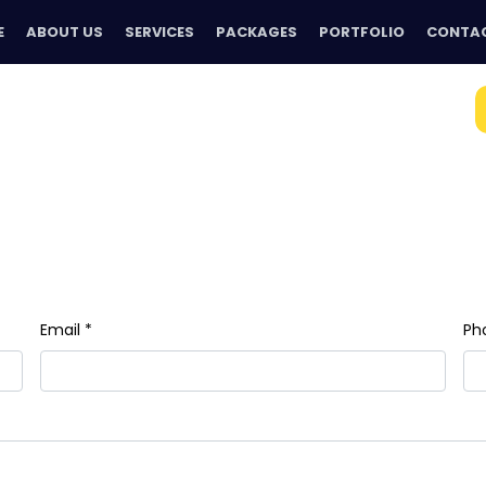
E
ABOUT US
SERVICES
PACKAGES
PORTFOLIO
CONTAC
Email *
Ph