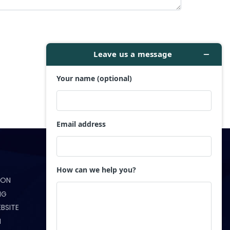
Get in Touch
ION
(321) 233-5172
NG
info@webndesigns.com
BSITE
N
Orlando, FL