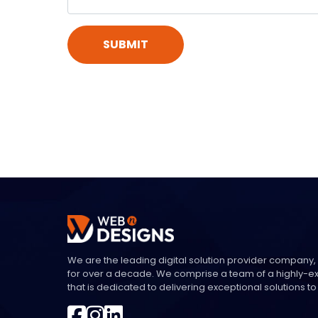
SUBMIT
We are the leading digital solution provider company,
for over a decade. We comprise a team of a highly-
that is dedicated to delivering exceptional solutions to 