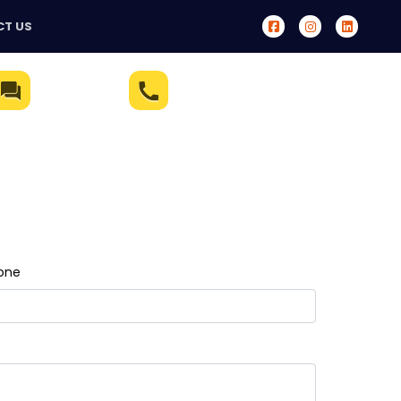
T US
Live Chat
(321) 233-5172
one