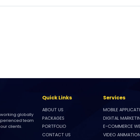
Quick Links
Services
ABOUT US
MOBILE APPLICAT
 working globally
PACKAGES
DIGITAL MARKETI
experienced team
PORTFOLIO
E-COMMERCE WE
our clients.
CONTACT US
VIDEO ANIMATIO