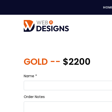
HOM
GOLD --
$2200
Name *
Order Notes